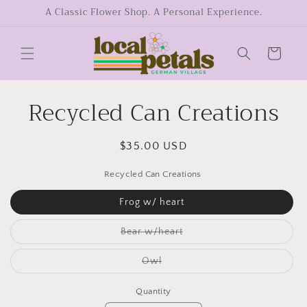
Skip to
A Classic Flower Shop. A Personal Experience.
content
Cart
Recycled Can Creations
Skip to
product
information
Regular
$35.00 USD
price
Recycled Can Creations
Frog w/ heart
Variant
Bear w/heart
sold
out
or
Variant
Owl
unavailable
sold
out
or
Quantity
unavailable