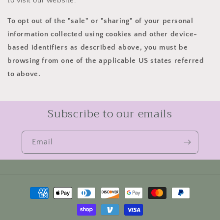
to visit our website.
To opt out of the "sale" or "sharing" of your personal
information collected using cookies and other device-
based identifiers as described above, you must be
browsing from one of the applicable US states referred
to above.
Subscribe to our emails
Email
Payment
methods