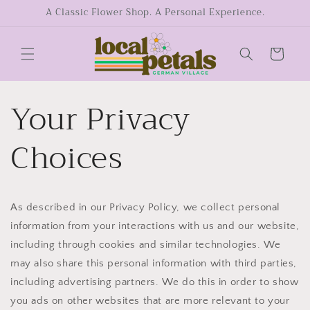
Skip to
A Classic Flower Shop. A Personal Experience.
content
Cart
Your Privacy
Choices
As described in our Privacy Policy, we collect personal
information from your interactions with us and our website,
including through cookies and similar technologies. We
may also share this personal information with third parties,
including advertising partners. We do this in order to show
you ads on other websites that are more relevant to your