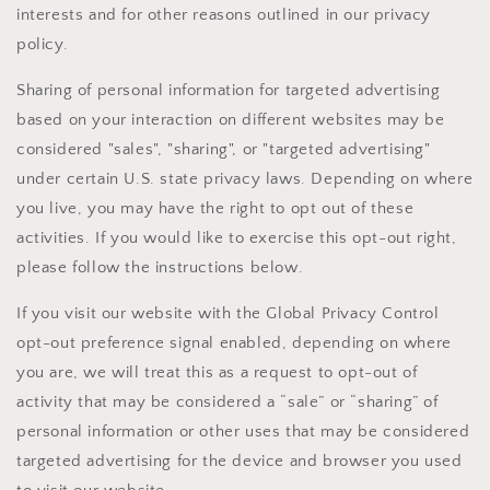
interests and for other reasons outlined in our privacy
policy.
Sharing of personal information for targeted advertising
based on your interaction on different websites may be
considered "sales", "sharing", or "targeted advertising"
under certain U.S. state privacy laws. Depending on where
you live, you may have the right to opt out of these
activities. If you would like to exercise this opt-out right,
please follow the instructions below.
If you visit our website with the Global Privacy Control
opt-out preference signal enabled, depending on where
you are, we will treat this as a request to opt-out of
activity that may be considered a “sale” or “sharing” of
personal information or other uses that may be considered
targeted advertising for the device and browser you used